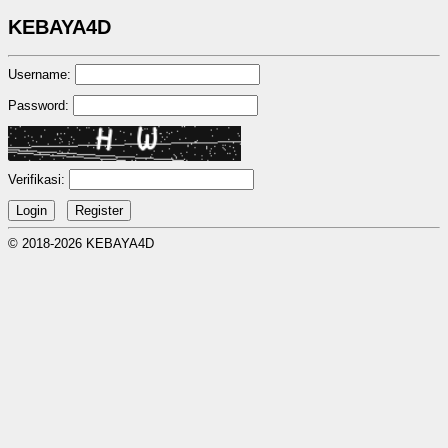
KEBAYA4D
Username:
Password:
Verifikasi:
© 2018-2026 KEBAYA4D